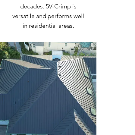
decades. 5V-Crimp is
versatile and performs well
in residential areas.