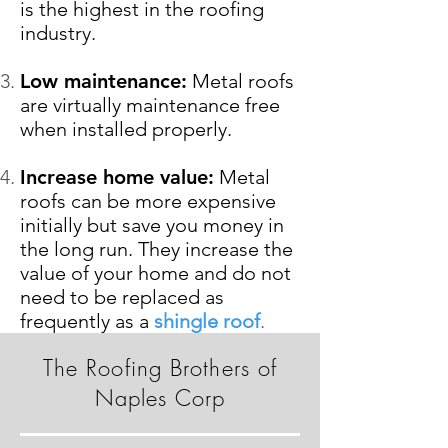
is the highest in the roofing
industry.
Low maintenance:
Metal roofs
are virtually maintenance free
when installed properly.
Increase home value:
Metal
roofs can be more expensive
initially but save you money in
the long run. They increase the
value of your home and do not
need to be replaced as
frequently as a
shingle roof
.
The Roofing Brothers of
Naples Corp