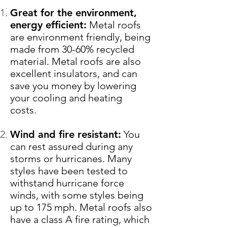
Great for the environment,
energy efficient:
Metal roofs
are environment friendly, being
made from 30-60% recycled
material. Metal roofs are also
excellent insulators, and can
save you money by lowering
your cooling and heating
costs.
Wind and fire resistant:
You
can rest assured during any
storms or hurricanes. Many
styles have been tested to
withstand hurricane force
winds, with some styles being
up to 175 mph. Metal roofs also
have a class A fire rating, which