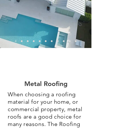
Metal Roofing
When choosing a roofing
material for your home, or
commercial property, metal
roofs are a good choice for
many reasons. The Roofing