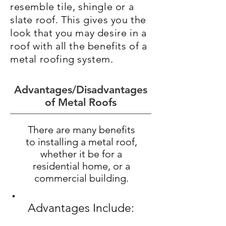
resemble tile, shingle or a
slate roof. This gives you the
look that you may desire in a
roof with all the benefits of a
metal roofing system.
Advantages/Disadvantages
of Metal Roofs
There are many benefits
to installing a metal roof,
whether it be for a
residential home, or a
commercial building.
Advantages Include: