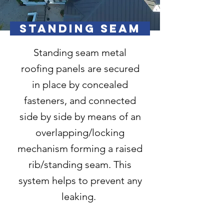
STANDING SEAM
Standing seam metal
roofing panels are secured
in place by concealed
fasteners, and connected
side by side by means of an
overlapping/locking
mechanism forming a raised
rib/standing seam. This
system helps to prevent any
leaking.