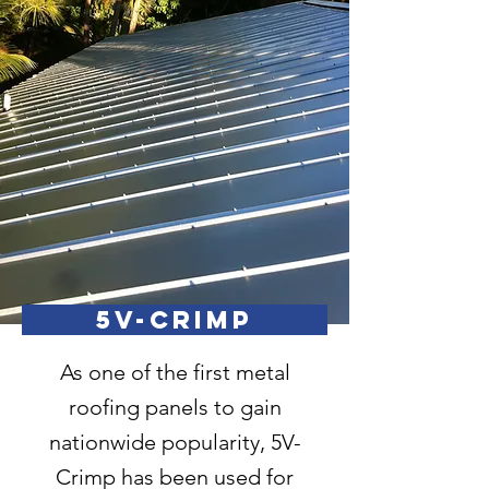
5V-CRIMP
As one of the first metal
roofing panels to gain
nationwide popularity, 5V-
Crimp has been used for