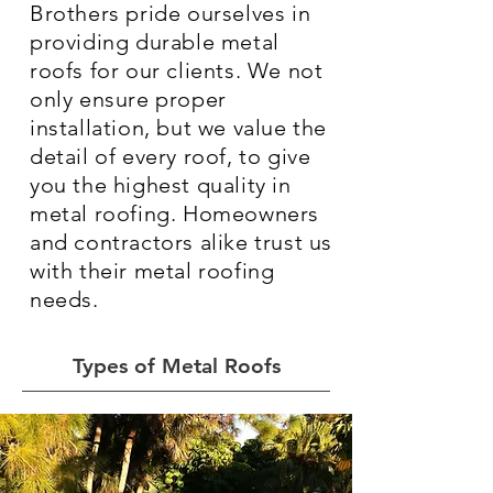
Brothers pride ourselves in
providing durable metal
roofs for our clients. We not
only ensure proper
installation, but we value the
detail of every roof, to give
you the highest quality in
metal roofing. Homeowners
and contractors alike trust us
with their metal roofing
needs.
Types of Metal Roofs