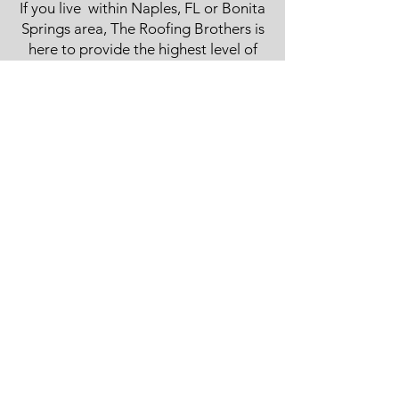
If you live within Naples, FL or Bonita
Springs area, The Roofing Brothers is
here to provide the highest level of
service. Whether you are in need of a
metal
roof, tile roof, shingle roof, slate roof,
flat roof, or repairs, we are your local,
family owned roofing contractor for
both residential and commercial
roofing. Read more about us on our
home
page .