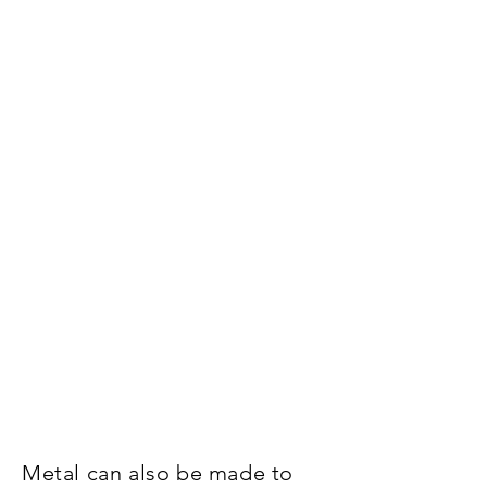
Metal can also be made to