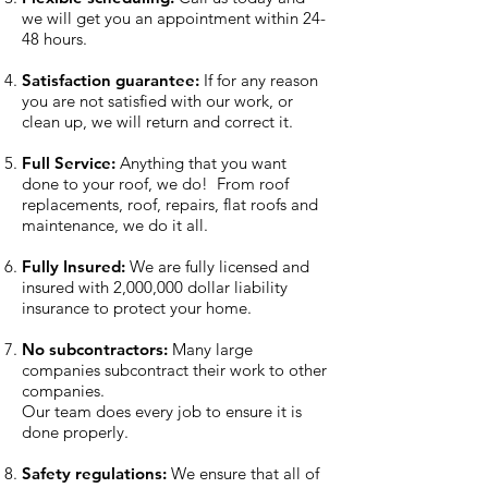
we will get you an appointment within 24-
48 hours.
Satisfaction guarantee:
If for any reason
you are not satisfied with our work, or
clean up, we will return and correct it.
Full Service:
Anything that you want
done to your roof, we do! From roof
replacements, roof, repairs, flat roofs and
maintenance, we do it all.
Fully Insured:
We are fully licensed and
insured with 2,000,000 dollar liability
insurance to protect your home.​
No subcontractors:
Many large
companies subcontract their work to other
companies.
Our team does every job to ensure it is
done properly.​
Safety regulations:
We ensure that all of