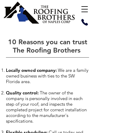
10 Reasons you can trust
The Roofing Brothers
Locally owned company:
We are a family
owned business with ties to the SW
Florida area.
Quality control:
The owner of the
company is personally involved in each
step of your roof, and inspects the
completed project for correct installation
according to the manufacturer's
specifications.
Flexible scheduling:
Call us today and