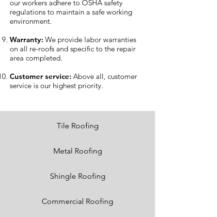
our workers adhere to OSHA safety
regulations to maintain a safe working
environment.
Warranty:
We provide labor warranties
on all re-roofs and specific to the repair
area completed.
Customer service:
Above all, customer
service is our highest priority.
Tile Roofing
Metal Roofing
Shingle Roofing
Commercial Roofing