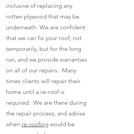
inclusive of replacing any
rotten plywood that may be
underneath. We are confident
that we can fix your roof, not
temporarily, but for the long
run, and we provide warranties
on all of our repairs. Many
times clients will repair their
home until a re-roof is
required. We are there during
the repair process, and advise
when
re-roofing
would be