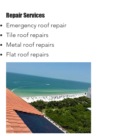
​Repair Services
Emergency roof repair
Tile roof repairs
Metal roof repairs
Flat roof repairs