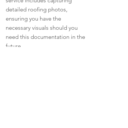
service includes capturing
detailed roofing photos,
ensuring you have the
necessary visuals should you
need this documentation in the
future.
​Repair Services
Shingle roof repair
Slate roof repair
Commercial
roof repair
Residential roof repair