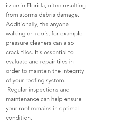
issue in Florida, often resulting
from storms debris damage.
Additionally, the anyone
walking on roofs, for example
pressure cleaners can also
crack tiles. It's essential to
evaluate and repair tiles in
order to maintain the integrity
of your roofing system.
Regular inspections and
maintenance can help ensure
your roof remains in optimal
condition.