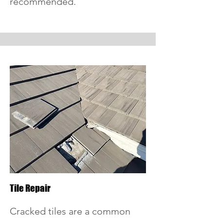
recommended.
Tile Repair
Cracked tiles are a common