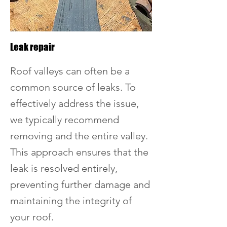
Leak repair
Roof valleys can often be a
common source of leaks. To
effectively address the issue,
we typically recommend
removing and the entire valley.
This approach ensures that the
leak is resolved entirely,
preventing further damage and
maintaining the integrity of
your roof.