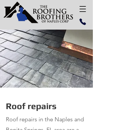
Roof repairs
Roof repairs in the Naples and
Bonita Springs, FL area are a