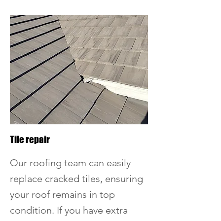
Tile repair
Our roofing team can easily
replace cracked tiles, ensuring
your roof remains in top
condition. If you have extra