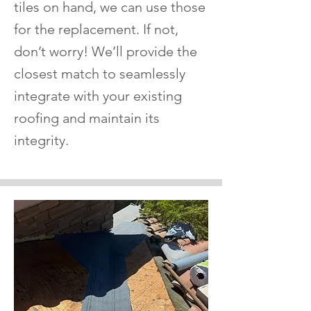
tiles on hand, we can use those
for the replacement. If not,
don’t worry! We’ll provide the
closest match to seamlessly
integrate with your existing
roofing and maintain its
integrity.