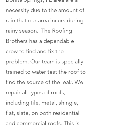
necessity due to the amount of
rain that our area incurs during
rainy season. The Roofing
Brothers has a dependable
crew to find and fix the
problem. Our team is specially
trained to water test the roof to
find the source of the leak. We
repair all types of roofs,
including tile, metal, shingle,
flat, slate, on both residential
and commercial roofs. This is