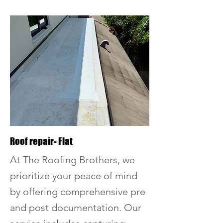
Roof repair- Flat
At The Roofing Brothers, we
prioritize your peace of mind
by offering comprehensive pre
and post documentation. Our