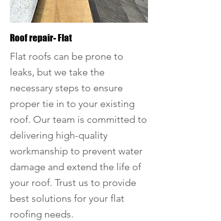
Roof repair- Flat
Flat roofs can be prone to
leaks, but we take the
necessary steps to ensure
proper tie in to your existing
roof. Our team is committed to
delivering high-quality
workmanship to prevent water
damage and extend the life of
your roof. Trust us to provide
best solutions for your flat
roofing needs.