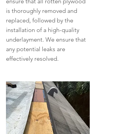
ensure that all rotten plywood
is thoroughly removed and
replaced, followed by the
installation of a high-quality
underlayment. We ensure that
any potential leaks are
effectively resolved.