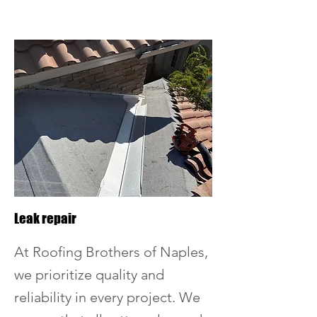
Leak repair
At Roofing Brothers of Naples,
we prioritize quality and
reliability in every project. We