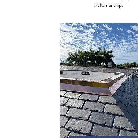
craftsmanship.