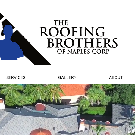
SERVICES
GALLERY
ABOUT