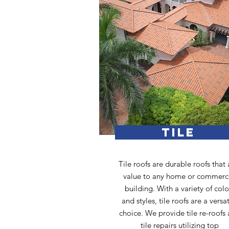
TILE
Tile roofs are durable roofs that
value to any home or commerc
building. With a variety of colo
and styles, tile roofs are a versat
choice. We provide tile re-roofs
tile repairs utilizing top