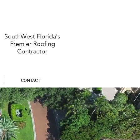
SouthWest Florida's
Premier Roofing
Contractor
CONTACT