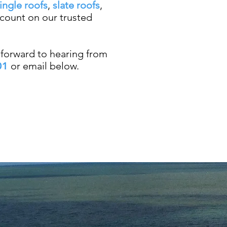
ingle roofs
,
slate roofs
,
 count on our trusted
forward to hearing from
01
or email below.