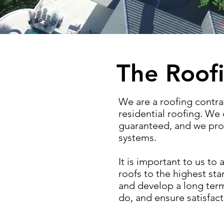
The Roofi
We are a roofing contra
residential roofing. We o
guaranteed, and we prov
systems.
It is important to us t
roofs to the highest st
and develop a long term 
do, and ensure satisfact