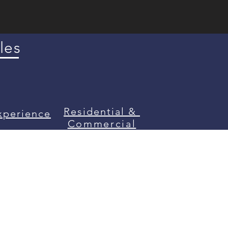
les
Residential &
xperience
Commercial