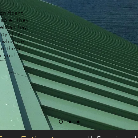
nificent,
iable. They
elican Bay,
nty. Their
y what we
nd them
k you!