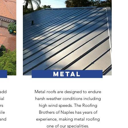
METAL
 add
Metal roofs are designed to endure
ial
harsh weather conditions including
rs
high wind speeds. The Roofing
ile
Brothers of Naples has years of
 and
experience, making metal roofing
one of our specialities.