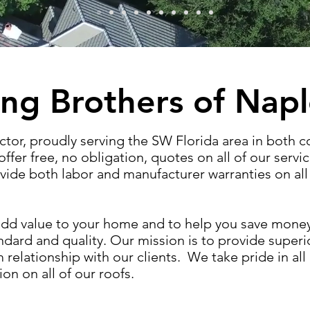
ng Brothers of Nap
ctor, proudly serving the SW Florida area in both 
ffer free, no obligation, quotes on all of our servic
ide both labor and manufacturer warranties on all 
o add value to your home and to help you save mon
andard and quality. Our mission is to provide super
relationship with our clients. We take pride in all
ion on all of our roofs.
​