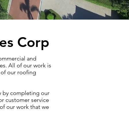
les Corp
commercial and
es. All of our work is
of our roofing
ey by completing our
ior customer service
 of our work that we