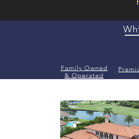
Why
Family Owned
Premi
& Operated