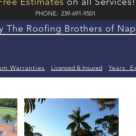
Free Estimates
on all Services!
PHONE: 239-691-9501
 The Roofing Brothers of Nap
um Warranties
Licensed &
Insured
Years E