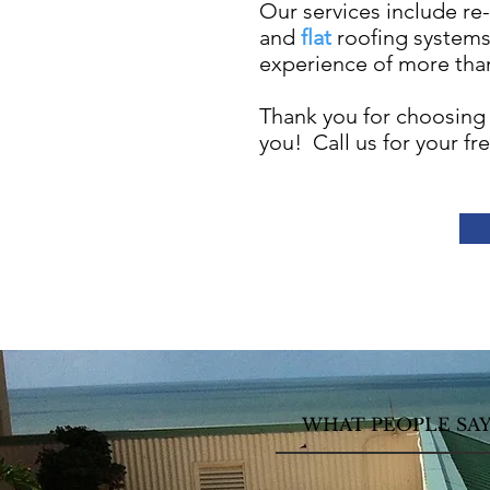
Our services include re-
and
flat
roofing system
experience of more than
Thank you for choosing
you! Call us for your fr
WHAT PEOPLE SA