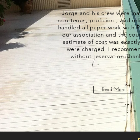
Jorge and his crew were mag
courteous, proficient, and rel
handled all paper work with P
our association and the cou
estimate of cost was exactl
were charged. I recomme
without reservation.
Than
Read More