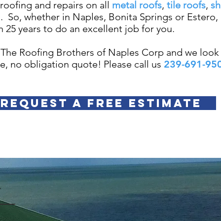
roofing and repairs on all
metal roofs
,
tile roofs
,
sh
s.
So, whether in Naples, Bonita Springs or Estero,
 25 years to do an excellent job for you.
 The Roofing Brothers of Naples Corp and we look 
ee, no obligation quote! Please call us
239-691-95
REQUEST A FREE ESTIMATE
Y