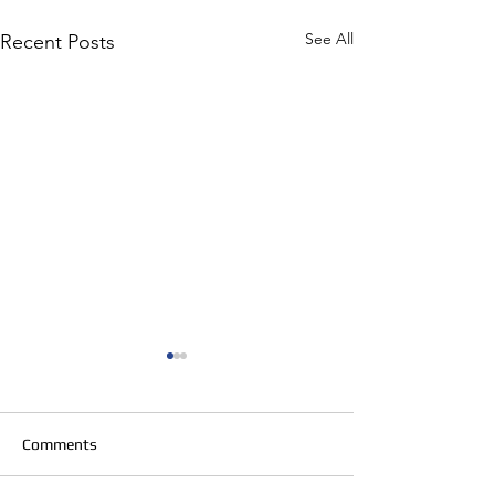
See All
Recent Posts
Comments