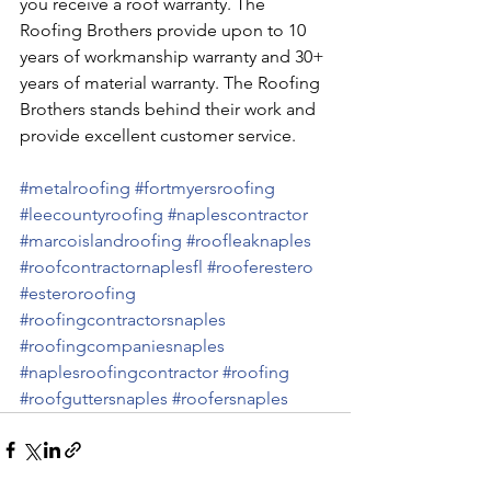
you receive a roof warranty. The 
Roofing Brothers provide upon to 10 
years of workmanship warranty and 30+ 
years of material warranty. The Roofing 
Brothers stands behind their work and 
provide excellent customer service.
#metalroofing
#fortmyersroofing
#leecountyroofing
#naplescontractor
#marcoislandroofing
#roofleaknaples
#roofcontractornaplesfl
#rooferestero
#esteroroofing
#roofingcontractorsnaples
#roofingcompaniesnaples
#naplesroofingcontractor
#roofing
#roofguttersnaples
#roofersnaples