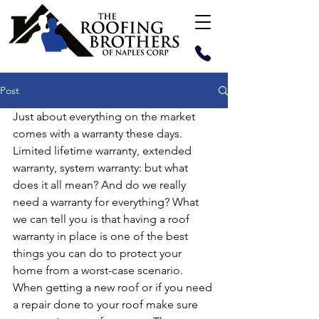
Post
Just about everything on the market 
comes with a warranty these days. 
Limited lifetime warranty, extended 
warranty, system warranty: but what 
does it all mean? And do we really 
need a warranty for everything? What 
we can tell you is that having a roof 
warranty in place is one of the best 
things you can do to protect your 
home from a worst-case scenario. 
When getting a new roof or if you need 
a repair done to your roof make sure 