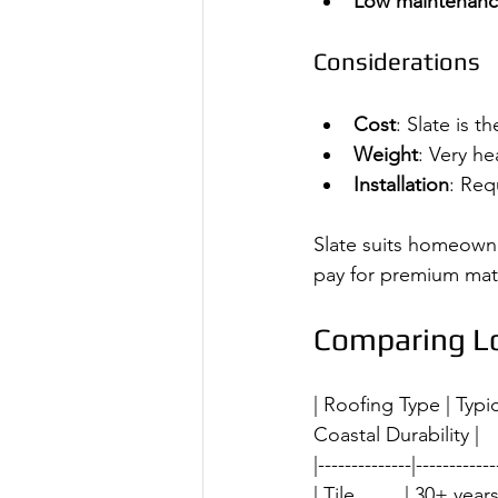
Low maintenan
Considerations
Cost
: Slate is 
Weight
: Very he
Installation
: Req
Slate suits homeowne
pay for premium mater
Comparing Lo
| Roofing Type | Typ
Coastal Durability |
|--------------|------------
| Tile         | 30+ years