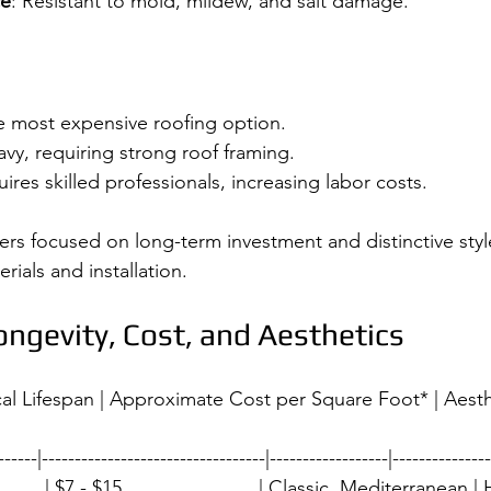
ce
: Resistant to mold, mildew, and salt damage.
the most expensive roofing option.
avy, requiring strong roof framing.
uires skilled professionals, increasing labor costs.
rs focused on long-term investment and distinctive style,
ials and installation.
ngevity, Cost, and Aesthetics
ical Lifespan | Approximate Cost per Square Foot* | Aesth
------|----------------------------------|------------------|---------------
        | $7 - $15                         | Classic, Mediterranean | Hi