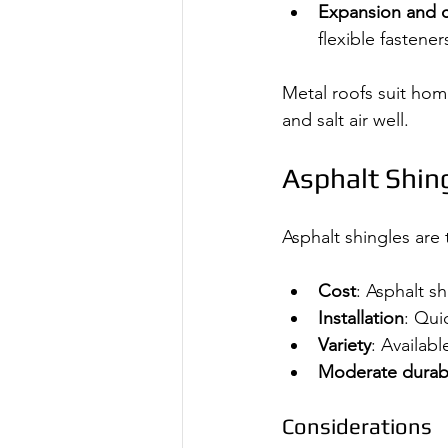
Expansion and c
flexible fastener
Metal roofs suit ho
and salt air well.
Asphalt Shing
Asphalt shingles are
Cost
: Asphalt s
Installation
: Qui
Variety
: Availabl
Moderate durabi
Considerations