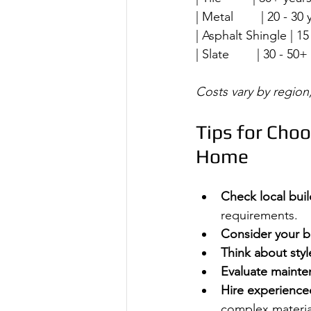
| Metal        | 20 - 30 
| Asphalt Shingle | 15 - 
| Slate        | 30 - 50+ 
Costs vary by region,
Tips for Choo
Home
Check local bui
requirements.
Consider your 
Think about styl
Evaluate maint
Hire experience
complex materia