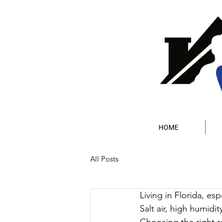
HOME
All Posts
Living in Florida, es
Salt air, high humidit