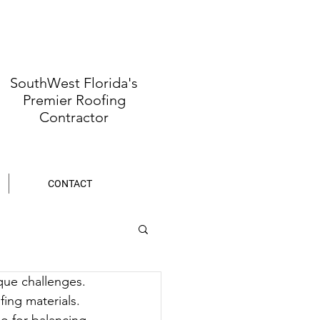
SouthWest Florida's
Premier Roofing
Contractor
CONTACT
que challenges. 
fing materials. 