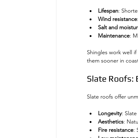
Lifespan
: Shorte
Wind resistance
Salt and moistu
Maintenance
: M
Shingles work well if
them sooner in coast
Slate Roofs:
Slate roofs offer un
Longevity
: Slate
Aesthetics
: Nat
Fire resistance
: