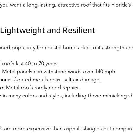
f you want a long-lasting, attractive roof that fits Florida’s
 Lightweight and Resilient
ned popularity for coastal homes due to its strength and 
 roofs last 40 to 70 years.
: Metal panels can withstand winds over 140 mph.
tance
: Coated metals resist salt air damage.
ce
: Metal roofs rarely need repairs.
e in many colors and styles, including those mimicking shi
fs are more expensive than asphalt shingles but comparab