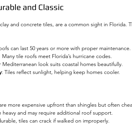
urable and Classic
y clay and concrete tiles, are a common sight in Florida. T
 roofs can last 50 years or more with proper maintenance.
: Many tile roofs meet Florida’s hurricane codes.
ir Mediterranean look suits coastal homes beautifully.
y
: Tiles reflect sunlight, helping keep homes cooler.
s are more expensive upfront than shingles but often chea
re heavy and may require additional roof support.
durable, tiles can crack if walked on improperly.