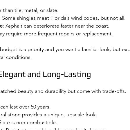
r than tile, metal, or slate.
: Some shingles meet Florida’s wind codes, but not all.
re
: Asphalt can deteriorate faster near the coast.
ay require more frequent repairs or replacement.
 budget is a priority and you want a familiar look, but ex
al conditions.
 Elegant and Long-Lasting
matched beauty and durability but come with trade-offs.
 can last over 50 years.
ural stone provides a unique, upscale look.
 Slate is non-combustible.