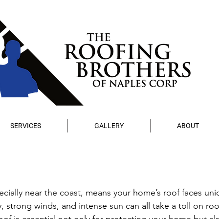
SERVICES
GALLERY
ABOUT
pecially near the coast, means your home’s roof faces uni
y, strong winds, and intense sun can all take a toll on roo