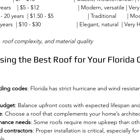
years    | $5 - $12                         | Modern, versatile | Very 
20 years  | $1.50 - $5                      | Traditional       | Mod
years  | $10 - $30                       | Elegant, natural  | Very Hi
 roof complexity, and material quality
sing the Best Roof for Your Florida 
lding codes
: Florida has strict hurricane and wind resista
budget
: Balance upfront costs with expected lifespan an
e
: Choose a roof that complements your home’s architec
enance needs
: Some roofs require more upkeep than oth
d contractors
: Proper installation is critical, especially fo
ls.