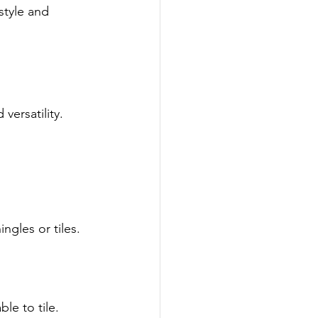
 style and 
versatility.
ngles or tiles.
le to tile.