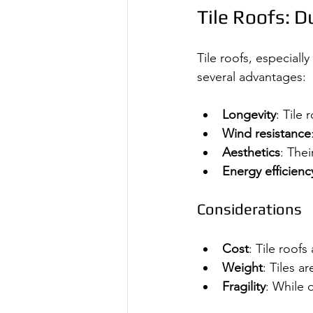
Tile Roofs: D
Tile roofs, especiall
several advantages:
Longevity
: Tile
Wind resistance
Aesthetics
: The
Energy efficienc
Considerations
Cost
: Tile roof
Weight
: Tiles a
Fragility
: While 