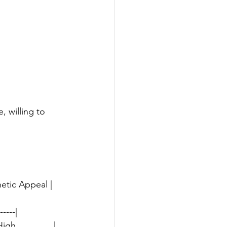
 willing to 
etic Appeal | 
-----|
gh               |