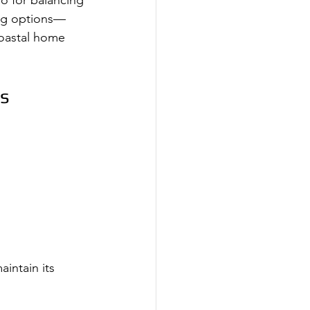
so for balancing 
ing options—
coastal home 
es
intain its 