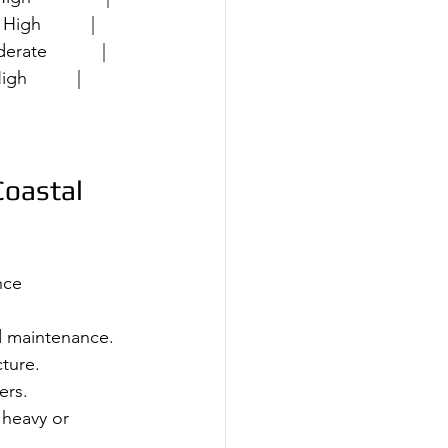
High          |
erate           |
gh          |
Coastal 
nce 
d maintenance.
ture.
ers.
r heavy or 