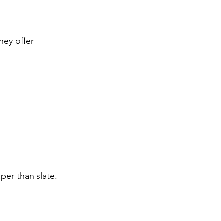
hey offer 
per than slate.