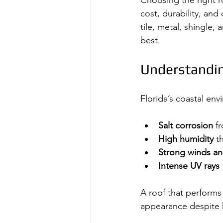
Choosing the right ro
cost, durability, an
tile, metal, shingle
best.
Understandin
Florida’s coastal en
Salt corrosion
 f
High humidity
 t
Strong winds an
Intense UV rays
A roof that performs 
appearance despite 