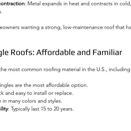
ontraction
: Metal expands in heat and contracts in cold,
s.
meowners wanting a strong, low-maintenance roof that h
le Roofs: Affordable and Familiar
 the most common roofing material in the U.S., including 
hingles are the most affordable option.
ck and easy to install or replace.
e in many colors and styles.
lity
: Typically last 15 to 20 years.