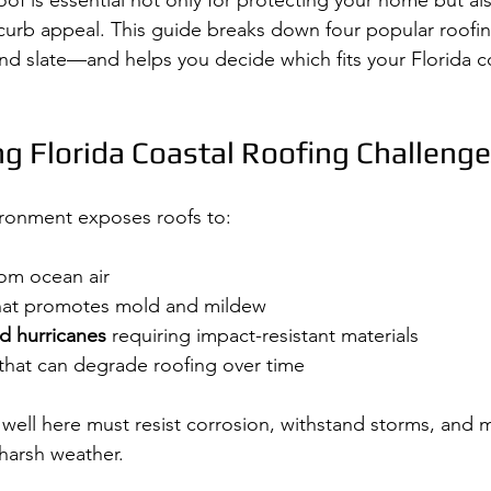
of is essential not only for protecting your home but al
d curb appeal. This guide breaks down four popular roof
, and slate—and helps you decide which fits your Florida 
g Florida Coastal Roofing Challeng
vironment exposes roofs to:
rom ocean air
hat promotes mold and mildew
d hurricanes
 requiring impact-resistant materials
 that can degrade roofing over time
well here must resist corrosion, withstand storms, and ma
harsh weather.