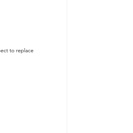
pect to replace 