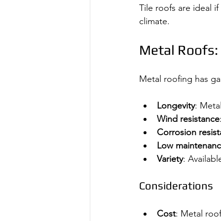
Tile roofs are ideal i
climate.
Metal Roofs:
Metal roofing has gai
Longevity
: Metal
Wind resistance
Corrosion resis
Low maintenan
Variety
: Availabl
Considerations
Cost
: Metal roo