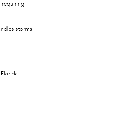
 requiring 
andles storms 
Florida.